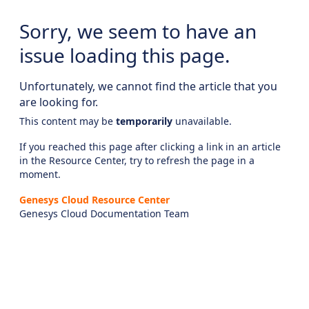
Sorry, we seem to have an
issue loading this page.
Unfortunately, we cannot find the article that you
are looking for.
This content may be
temporarily
unavailable.
If you reached this page after clicking a link in an article
in the Resource Center, try to refresh the page in a
moment.
Genesys Cloud Resource Center
Genesys Cloud Documentation Team