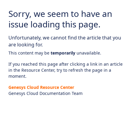
Sorry, we seem to have an
issue loading this page.
Unfortunately, we cannot find the article that you
are looking for.
This content may be
temporarily
unavailable.
If you reached this page after clicking a link in an article
in the Resource Center, try to refresh the page in a
moment.
Genesys Cloud Resource Center
Genesys Cloud Documentation Team