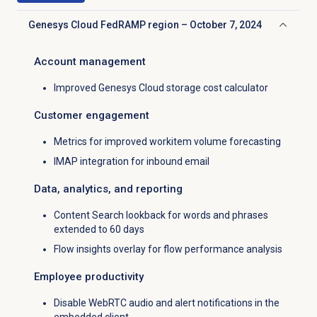
Genesys Cloud FedRAMP region – October 7, 2024
Click to collapse
Account management
Improved Genesys Cloud storage cost calculator
Customer engagement
Metrics for improved workitem volume forecasting
IMAP integration for inbound email
Data, analytics, and reporting
Content Search lookback for words and phrases
extended to 60 days
Flow insights overlay for flow performance analysis
Employee productivity
Disable WebRTC audio and alert notifications in the