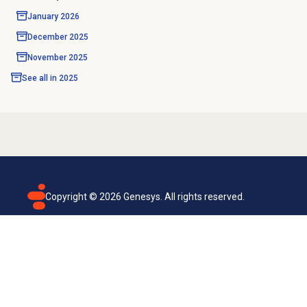
January 2026
December 2025
November 2025
See all in
2025
Copyright ©
2026
Genesys. All rights reserved.
Terms of use
Privacy policy
Email subscription
Genesys Cloud accessibility statement
Cookies settings