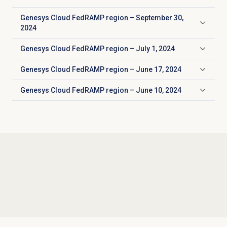
Genesys Cloud FedRAMP region – September 30,
Click to expand
2024
Genesys Cloud FedRAMP region – July 1, 2024
Click to expand
Genesys Cloud FedRAMP region – June 17, 2024
Click to expand
Genesys Cloud FedRAMP region – June 10, 2024
Click to expand