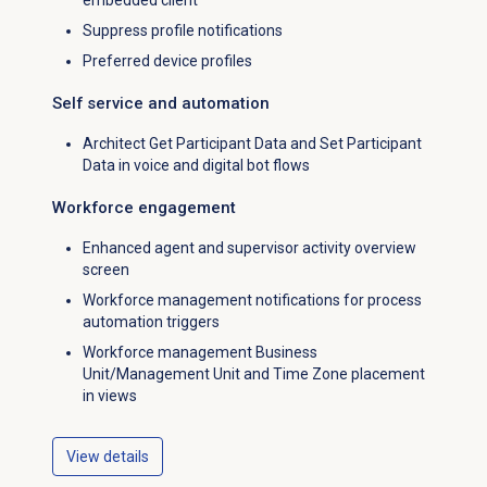
embedded client
Suppress profile notifications
Preferred device profiles
Self service and automation
Architect Get Participant Data and Set Participant
Data in voice and digital bot flows
Workforce engagement
Enhanced agent and supervisor activity overview
screen
Workforce management notifications for process
automation triggers
Workforce management Business
Unit/Management Unit and Time Zone placement
in views
View details