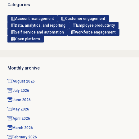
Categories
Account management
Customer engagement
Data, analytics, and reporting
Employee productivity
Self service and automation
Workforce engagement
Open platform
Monthly archive
August 2026
July 2026
June 2026
May 2026
April 2026
March 2026
February 2026