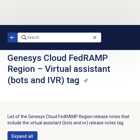
Skip to main content
Genesys Cloud FedRAMP
Region
–
Virtual assistant
(bots and IVR) tag
List of the
Genesys Cloud FedRAMP Region
release notes that
include the
virtual assistant (bots and ivr)
release notes tag.
Expand all