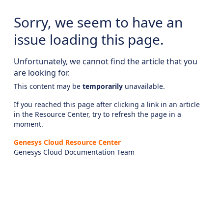
Sorry, we seem to have an
issue loading this page.
Unfortunately, we cannot find the article that you
are looking for.
This content may be
temporarily
unavailable.
If you reached this page after clicking a link in an article
in the Resource Center, try to refresh the page in a
moment.
Genesys Cloud Resource Center
Genesys Cloud Documentation Team