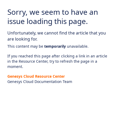
Sorry, we seem to have an
issue loading this page.
Unfortunately, we cannot find the article that you
are looking for.
This content may be
temporarily
unavailable.
If you reached this page after clicking a link in an article
in the Resource Center, try to refresh the page in a
moment.
Genesys Cloud Resource Center
Genesys Cloud Documentation Team