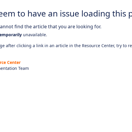
eem to have an issue loading this 
nnot find the article that you are looking for.
emporarily
unavailable.
e after clicking a link in an article in the Resource Center, try to r
rce Center
entation Team