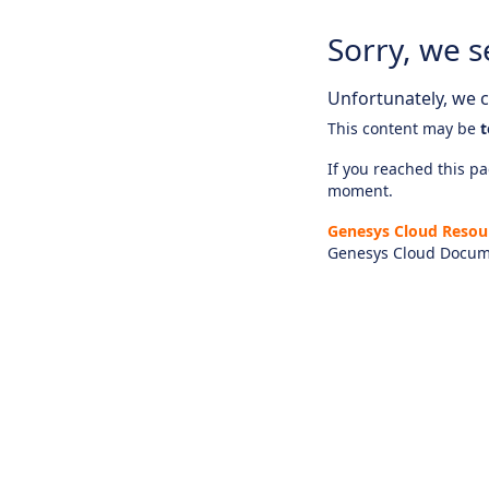
Sorry, we s
Unfortunately, we ca
This content may be
t
If you reached this pag
moment.
Genesys Cloud Resou
Genesys Cloud Docum