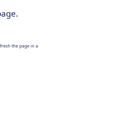
page.
efresh the page in a