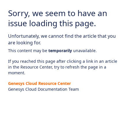
Sorry, we seem to have an
issue loading this page.
Unfortunately, we cannot find the article that you
are looking for.
This content may be
temporarily
unavailable.
If you reached this page after clicking a link in an article
in the Resource Center, try to refresh the page in a
moment.
Genesys Cloud Resource Center
Genesys Cloud Documentation Team