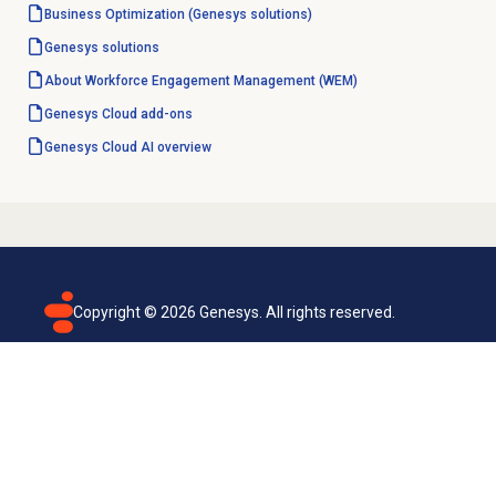
Business Optimization (Genesys solutions)
Genesys solutions
About Workforce Engagement Management (WEM)
Genesys Cloud
add-ons
Genesys Cloud
AI overview
Copyright ©
2026
Genesys. All rights reserved.
Terms of use
Privacy policy
Email subscription
Genesys Cloud accessibility statement
Cookies settings