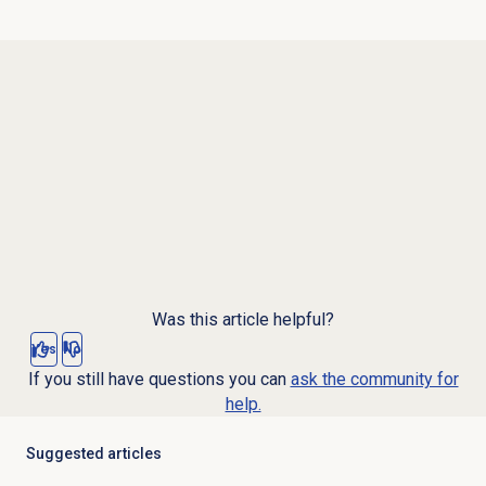
Was this article helpful?
Yes
No
If you still have questions you can
ask the community for
help.
Suggested articles