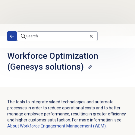
Skip to main content
Workforce Optimization
(Genesys solutions)
The tools to integrate siloed technologies and automate
processes in order to reduce operational costs and to better
manage employee performance, resulting in greater efficiency
and higher customer satisfaction.
For more information, see
About Workforce Engagement Management (WEM)
.