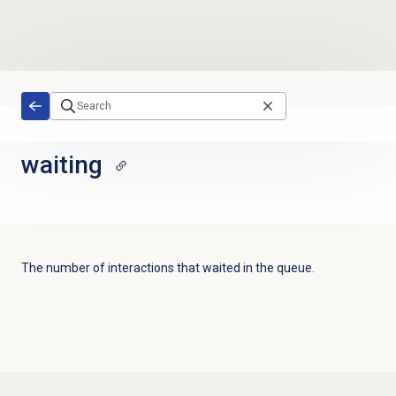
Skip to main content
waiting
The number of interactions that waited in the queue
.