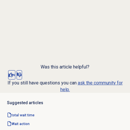
Was this article helpful?
Yes
No
If you still have questions you can
ask the community for
help.
Suggested articles
total wait
time
Wait action