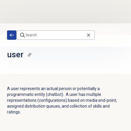
Skip to main content
user
A user represents an actual person or potentially a
programmatic entity (chatbot). A user has multiple
representations (configurations) based on media end-point,
assigned distribution queues, and collection of skills and
ratings.