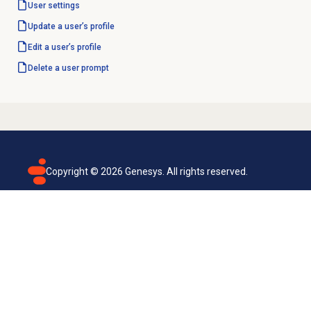
User settings
Update a user’s profile
Edit a user’s profile
Delete a
user prompt
Copyright ©
2026
Genesys. All rights reserved.
Terms of use
Privacy policy
Email subscription
Genesys Cloud accessibility statement
Cookies settings