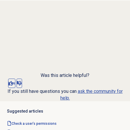
Was this article helpful?
Yes
No
If you still have questions you can
ask the community for
help.
Suggested articles
Check a user’s permissions