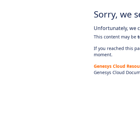
Sorry, we s
Unfortunately, we ca
This content may be
t
If you reached this pag
moment.
Genesys Cloud Resou
Genesys Cloud Docum