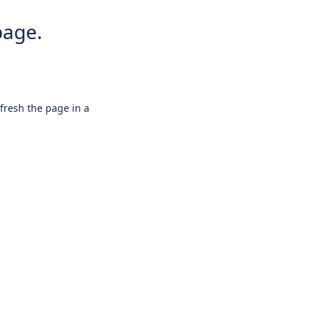
page.
efresh the page in a