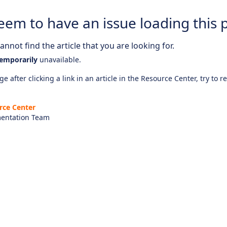
eem to have an issue loading this 
nnot find the article that you are looking for.
emporarily
unavailable.
e after clicking a link in an article in the Resource Center, try to r
rce Center
entation Team