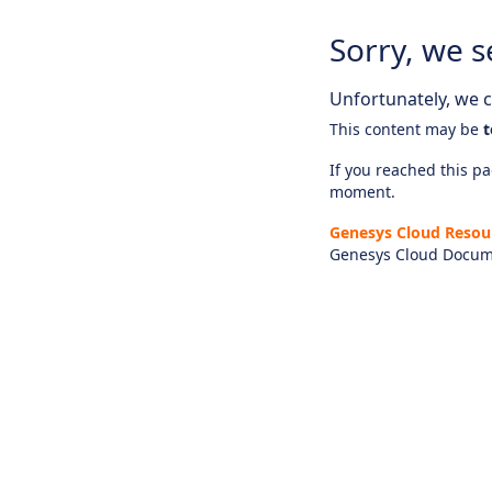
Sorry, we s
Unfortunately, we ca
This content may be
t
If you reached this pag
moment.
Genesys Cloud Resou
Genesys Cloud Docum