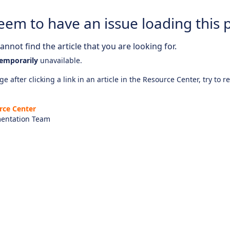
eem to have an issue loading this 
nnot find the article that you are looking for.
emporarily
unavailable.
e after clicking a link in an article in the Resource Center, try to r
rce Center
entation Team