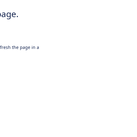
page.
efresh the page in a