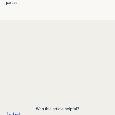
parties.
Was this article helpful?