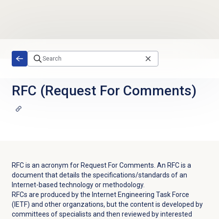
Skip to main content
RFC (Request For Comments)
RFC is an acronym for Request For Comments. An RFC is a
document that details the specifications/standards of an
Internet-based technology or methodology.
RFCs are produced by the Internet Engineering Task Force
(IETF) and other organzations, but the content is developed by
committees of specialists and then reviewed by interested