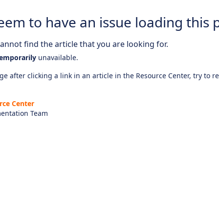
eem to have an issue loading this 
nnot find the article that you are looking for.
emporarily
unavailable.
e after clicking a link in an article in the Resource Center, try to r
rce Center
entation Team