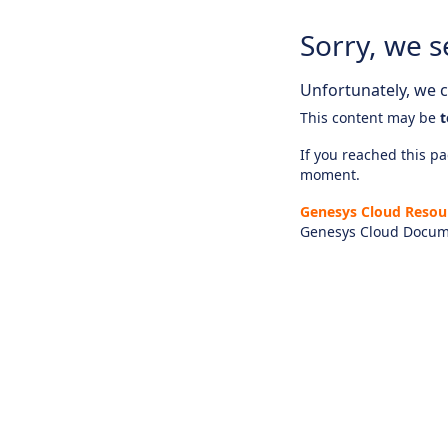
Sorry, we s
Unfortunately, we ca
This content may be
t
If you reached this pag
moment.
Genesys Cloud Resou
Genesys Cloud Docum