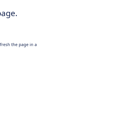
page.
efresh the page in a