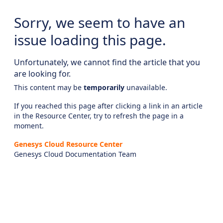
Sorry, we seem to have an
issue loading this page.
Unfortunately, we cannot find the article that you
are looking for.
This content may be
temporarily
unavailable.
If you reached this page after clicking a link in an article
in the Resource Center, try to refresh the page in a
moment.
Genesys Cloud Resource Center
Genesys Cloud Documentation Team