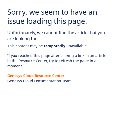
Sorry, we seem to have an
issue loading this page.
Unfortunately, we cannot find the article that you
are looking for.
This content may be
temporarily
unavailable.
If you reached this page after clicking a link in an article
in the Resource Center, try to refresh the page in a
moment.
Genesys Cloud Resource Center
Genesys Cloud Documentation Team