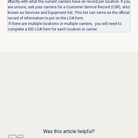
exactly with what the current carriers have on record per location. If you
are unsure, ask your carriers for a Customer Service Record (CSR), also
known as Services and Equipment list. This list can serve as the official
record of information to put on the LOA form.
If there are multiple locations or multiple carriers, you will need to
complete a DID LOA form for each location or carrier.
Was this article helpful?