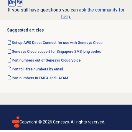
Yes
No
If you still have questions you can
ask the community for
help.
Suggested articles
Set up AWS Direct Connect for use with Genesys Cloud
Genesys Cloud support for Singapore SMS long codes
Port numbers out of Genesys Cloud Voice
Port toll-free numbers by email
Port numbers in EMEA and LATAM
Copyright ©
2026
Genesys. All rights reserved.