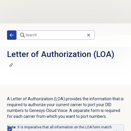
Skip to main content
Letter of Authorization (LOA)
A Letter of Authorization (LOA) provides the information that is
required to authorize your current carrier to port your DID
numbers to Genesys Cloud Voice. A separate form is required
for each carrier from which you want to port numbers.
Note
: It is imperative that all information on the LOA form match