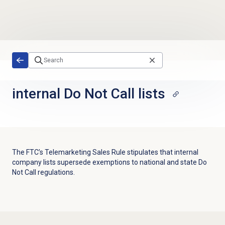
Skip to main content
internal
Do Not Call lists
The FTC’s Telemarketing Sales Rule stipulates that internal
company lists supersede exemptions to national and state Do
Not Call regulations.