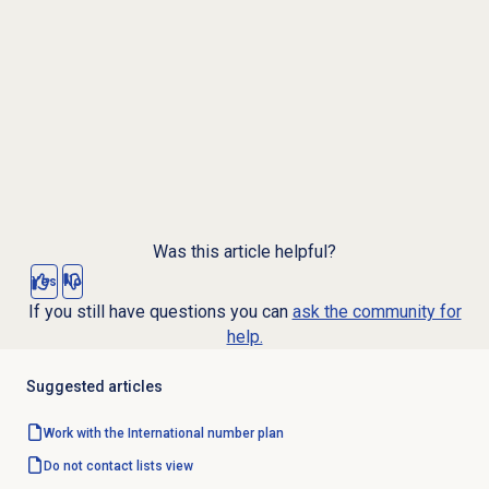
Was this article helpful?
Yes
No
If you still have questions you can
ask the community for
help.
Suggested articles
Work with the International
number plan
Do not contact lists
view