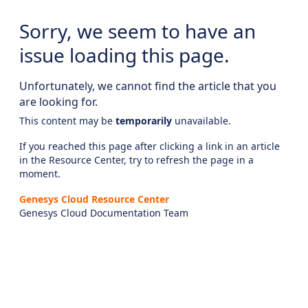
Sorry, we seem to have an
issue loading this page.
Unfortunately, we cannot find the article that you
are looking for.
This content may be
temporarily
unavailable.
If you reached this page after clicking a link in an article
in the Resource Center, try to refresh the page in a
moment.
Genesys Cloud Resource Center
Genesys Cloud Documentation Team