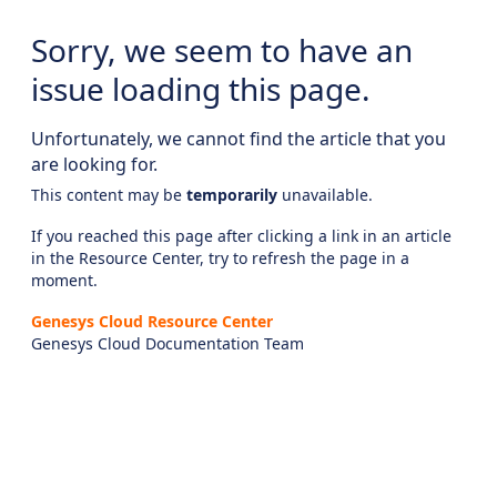
Sorry, we seem to have an
issue loading this page.
Unfortunately, we cannot find the article that you
are looking for.
This content may be
temporarily
unavailable.
If you reached this page after clicking a link in an article
in the Resource Center, try to refresh the page in a
moment.
Genesys Cloud Resource Center
Genesys Cloud Documentation Team