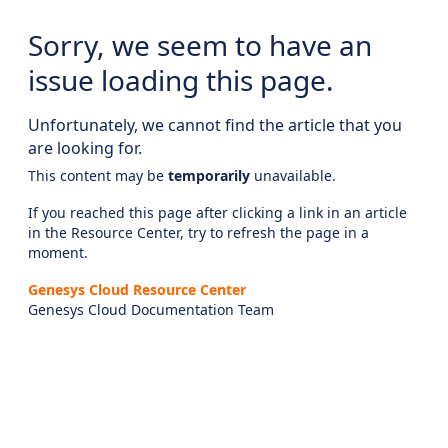
Sorry, we seem to have an
issue loading this page.
Unfortunately, we cannot find the article that you
are looking for.
This content may be
temporarily
unavailable.
If you reached this page after clicking a link in an article
in the Resource Center, try to refresh the page in a
moment.
Genesys Cloud Resource Center
Genesys Cloud Documentation Team