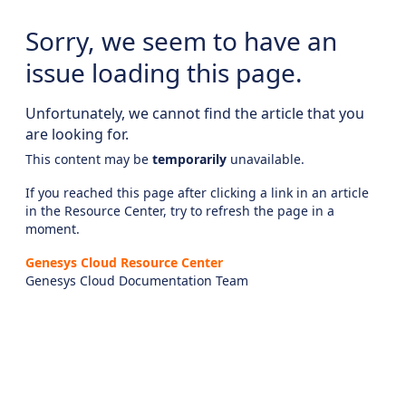
Sorry, we seem to have an
issue loading this page.
Unfortunately, we cannot find the article that you
are looking for.
This content may be
temporarily
unavailable.
If you reached this page after clicking a link in an article
in the Resource Center, try to refresh the page in a
moment.
Genesys Cloud Resource Center
Genesys Cloud Documentation Team