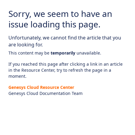
Sorry, we seem to have an
issue loading this page.
Unfortunately, we cannot find the article that you
are looking for.
This content may be
temporarily
unavailable.
If you reached this page after clicking a link in an article
in the Resource Center, try to refresh the page in a
moment.
Genesys Cloud Resource Center
Genesys Cloud Documentation Team