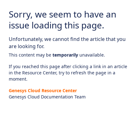
Sorry, we seem to have an
issue loading this page.
Unfortunately, we cannot find the article that you
are looking for.
This content may be
temporarily
unavailable.
If you reached this page after clicking a link in an article
in the Resource Center, try to refresh the page in a
moment.
Genesys Cloud Resource Center
Genesys Cloud Documentation Team