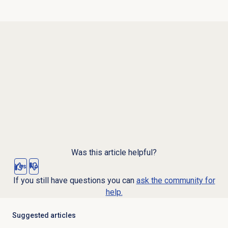
Was this article helpful?
Yes
No
If you still have questions you can
ask the community for
help.
Suggested articles