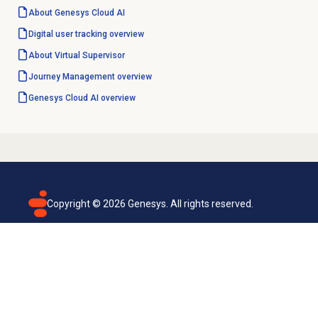
About
Genesys Cloud
AI
Digital user tracking
overview
About
Virtual Supervisor
Journey Management
overview
Genesys Cloud
AI overview
Copyright ©
2026
Genesys. All rights reserved.
Terms of use
Privacy policy
Email subscription
Genesys Cloud accessibility statement
Cookies settings