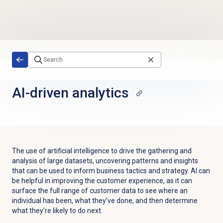
Skip to main content
AI-driven analytics
The use of artificial intelligence to drive the gathering and
analysis of large datasets, uncovering patterns and insights
that can be used to inform business tactics and strategy. AI can
be helpful in improving the customer experience, as it can
surface the full range of customer data to see where an
individual has been, what they’ve done, and then determine
what they’re likely to do next.