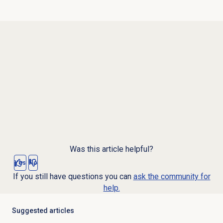
Was this article helpful?
Yes
No
If you still have questions you can
ask the community for
help.
Suggested articles