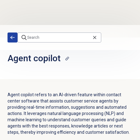
Skip to main content
Agent copilot
Agent copilot refers to an AI-driven feature within contact
center software that assists customer service agents by
providing real-time information, suggestions and automated
actions. It leverages natural language processing (NLP) and
machine learning to understand customer queries and guide
agents with the best responses, knowledge articles or next
steps, thereby improving efficiency and customer satisfaction.