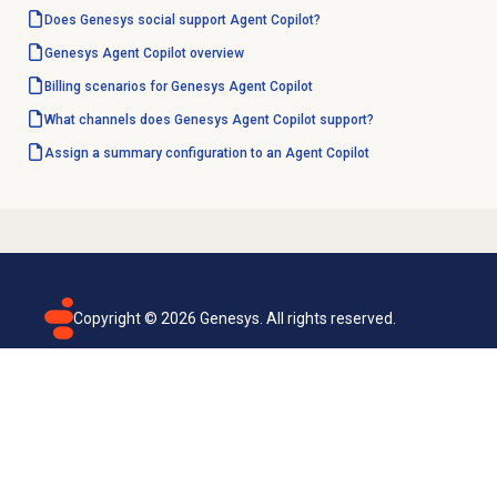
Does Genesys social support Agent Copilot?
Genesys
Agent Copilot
overview
Billing scenarios for Genesys Agent Copilot
What channels does Genesys Agent Copilot support?
Assign a summary configuration to an Agent Copilot
Copyright ©
2026
Genesys. All rights reserved.
Terms of use
Privacy policy
Email subscription
Genesys Cloud accessibility statement
Cookies settings