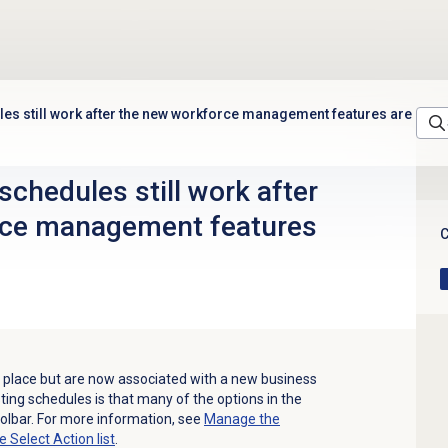
les still work after the new workforce management features are
schedules still work after
rce management features
C
 in place but are now associated with a new business
sting schedules is that many of the options in the
oolbar. For more information, see
Manage the
he
Select Action
list
.