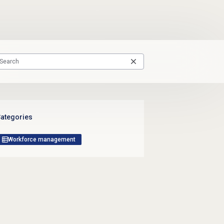
ategories
Workforce management