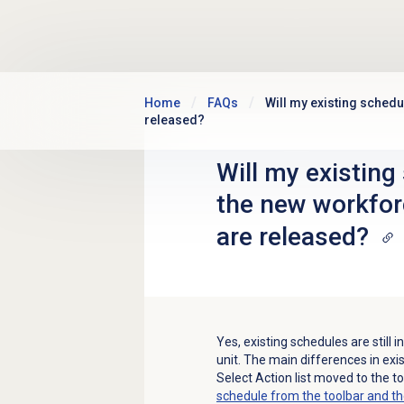
Skip to main content
Home
FAQs
Will my existing schedu
released?
Will my existing 
the new workfo
are released?
Yes, existing schedules are still
unit. The main differences in exi
Select Action
list moved to the t
schedule from the toolbar and t