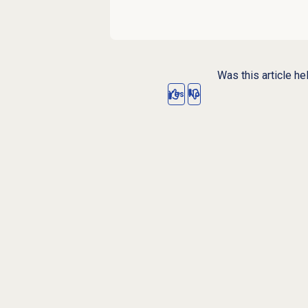
Was this article he
Yes
No