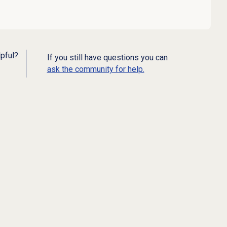
lpful?
If you still have questions you can
ask the community for help.