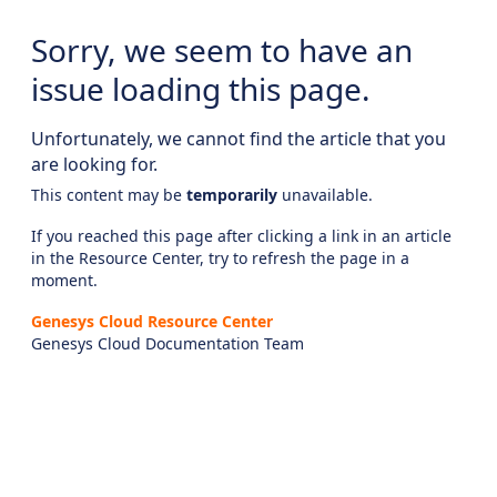
Sorry, we seem to have an
issue loading this page.
Unfortunately, we cannot find the article that you
are looking for.
This content may be
temporarily
unavailable.
If you reached this page after clicking a link in an article
in the Resource Center, try to refresh the page in a
moment.
Genesys Cloud Resource Center
Genesys Cloud Documentation Team