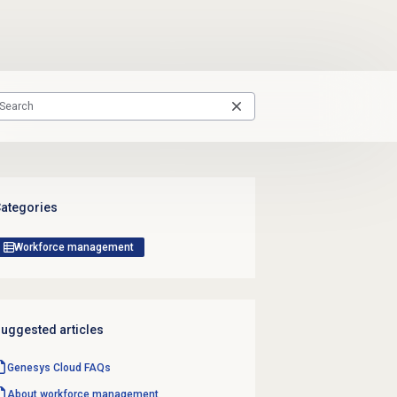
ategories
Workforce management
uggested articles
Genesys Cloud
FAQs
About
workforce management