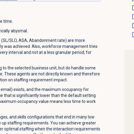
e time.
ically abysmal.
ls (SL/SLO, ASA, Abandonment rate) are more
ally was achieved. Also, workforce management tries
ery interval and not at a less granular period; for
to the selected business unit, but do handle some
me. These agents are not directly known and therefore
ation on staffing requirement impact.
 email) exists, and the maximum occupancy for
e that is significantly lower than the default setting
 maximum occupancy value means less time to work
es, and skills configurations that end in many low
 up staffing requirements. You can achieve greater
er optimal staffing when the interaction requirements