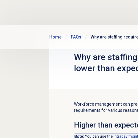
Skip to main content
Home
FAQs
Why are staffing requi
Why are staffing
lower than expe
Workforce management can predic
requirements for various reasons
Higher than expect
Note
: You can use the
intraday moni