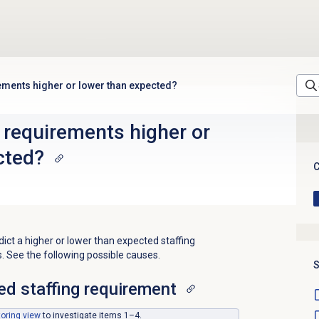
rements higher or lower than expected?
 requirements higher or
cted?
C
t a higher or lower than expected staffing
. See the following possible causes.
S
ed staffing requirement
toring
view
to investigate items 1–4.