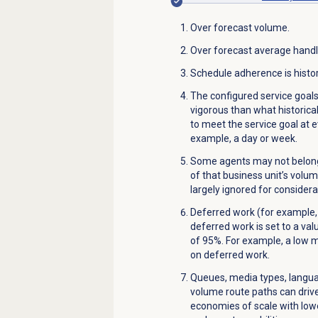
Over forecast volume.
Over forecast average handl
Schedule adherence is histor
The configured service goa
vigorous than what historic
to meet the service goal at ev
example, a day or week.
Some agents may not belong 
of that business unit’s volu
largely ignored for consider
Deferred work (for example,
deferred work is set to a valu
of 95%. For example, a low
on deferred work.
Queues, media types, languag
volume route paths can drive
economies of scale with low