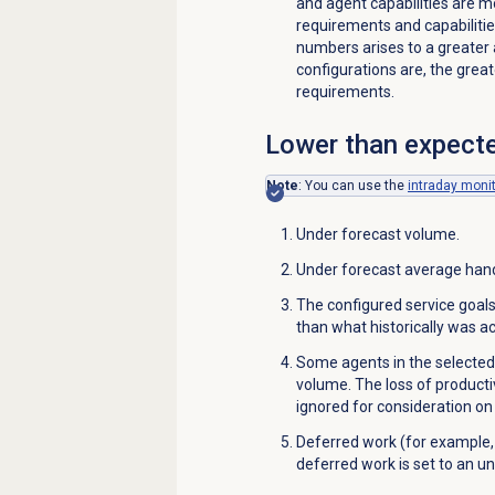
and agent capabilities are m
requirements and capabiliti
numbers arises to a greater
configurations are, the great
requirements.
Lower than expecte
Note
: You can use the
intraday moni
Under forecast volume.
Under forecast average hand
The configured service goal
than what historically was a
Some agents in the selected
volume. The loss of productiv
ignored for consideration on
Deferred work (for example,
deferred work is set to an un