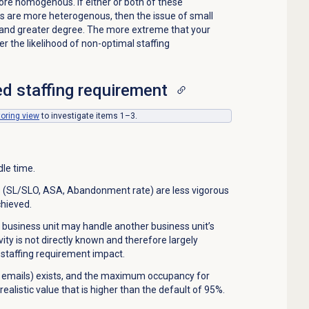
ore homogenous. If either or both of these
es are more heterogenous, then the issue of small
 and greater degree. The more extreme that your
er the likelihood of non-optimal staffing
d staffing requirement
toring
view
to investigate items 1–3.
le time.
s (SL/SLO, ASA, Abandonment rate) are less vigorous
chieved.
 business unit may handle another business unit’s
ity is not directly known and therefore largely
 staffing requirement impact.
 emails) exists, and the maximum occupancy for
realistic value that is higher than the default of 95%.