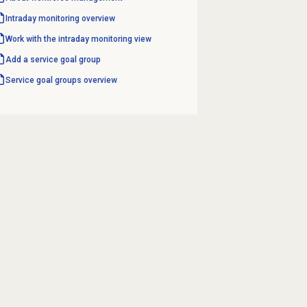
Intraday monitoring
overview
Work with the
intraday monitoring
view
Add a
service goal
group
Service goal groups
overview