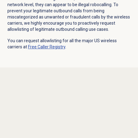
network level, they can appear to be illegal robocalling. To
prevent your legitimate outbound calls from being
miscategorized as unwanted or fraudulent calls by the wireless
carriers, we highly encourage you to proactively request
allowlisting of legitimate outbound calling use cases.
You can request allowlisting for all the major US wireless
carriers at
Free Caller Registry
.