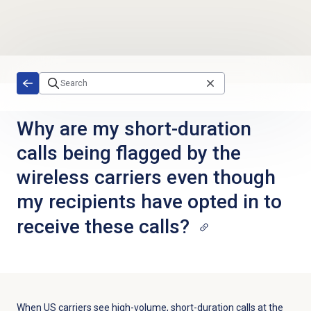
Skip to main content
Why are my short-duration
calls being flagged by the
wireless carriers even though
my recipients have opted in to
receive these calls?
When US carriers see high-volume, short-duration calls at the