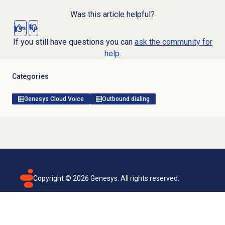
Was this article helpful?
Yes
No
If you still have questions you can
ask the community for
help.
Categories
Genesys Cloud Voice
Outbound dialing
Copyright ©
2026
Genesys. All rights reserved.
Terms of use
Privacy policy
Email subscription
Genesys Cloud accessibility statement