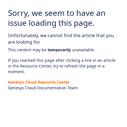
Sorry, we seem to have an
issue loading this page.
Unfortunately, we cannot find the article that you
are looking for.
This content may be
temporarily
unavailable.
If you reached this page after clicking a link in an article
in the Resource Center, try to refresh the page in a
moment.
Genesys Cloud Resource Center
Genesys Cloud Documentation Team