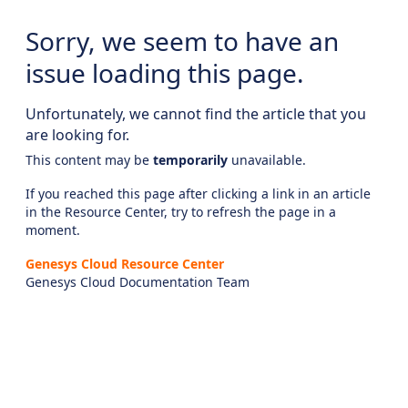
Sorry, we seem to have an
issue loading this page.
Unfortunately, we cannot find the article that you
are looking for.
This content may be
temporarily
unavailable.
If you reached this page after clicking a link in an article
in the Resource Center, try to refresh the page in a
moment.
Genesys Cloud Resource Center
Genesys Cloud Documentation Team