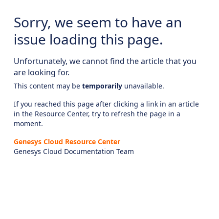
Sorry, we seem to have an
issue loading this page.
Unfortunately, we cannot find the article that you
are looking for.
This content may be
temporarily
unavailable.
If you reached this page after clicking a link in an article
in the Resource Center, try to refresh the page in a
moment.
Genesys Cloud Resource Center
Genesys Cloud Documentation Team