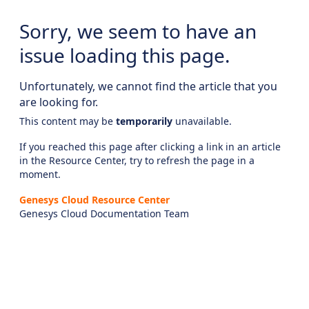
Sorry, we seem to have an
issue loading this page.
Unfortunately, we cannot find the article that you
are looking for.
This content may be
temporarily
unavailable.
If you reached this page after clicking a link in an article
in the Resource Center, try to refresh the page in a
moment.
Genesys Cloud Resource Center
Genesys Cloud Documentation Team