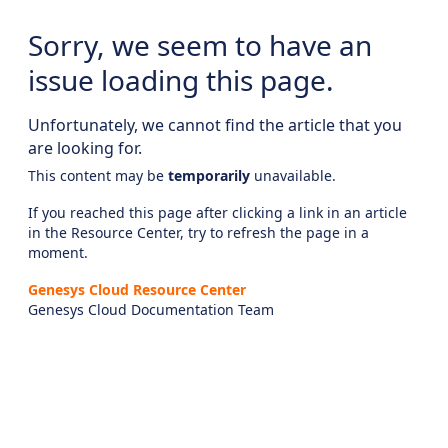
Sorry, we seem to have an
issue loading this page.
Unfortunately, we cannot find the article that you
are looking for.
This content may be
temporarily
unavailable.
If you reached this page after clicking a link in an article
in the Resource Center, try to refresh the page in a
moment.
Genesys Cloud Resource Center
Genesys Cloud Documentation Team