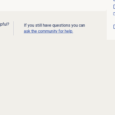
lpful?
If you still have questions you can
ask the community for help.