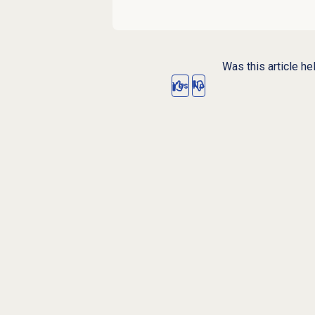
Was this article he
Yes
No