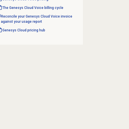
The Genesys Cloud Voice billing cycle
Reconcile your Genesys Cloud Voice invoice
against your usage report
Genesys Cloud
pricing hub