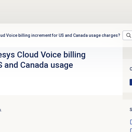
oud Voice billing increment for US and Canada usage charges?
sys Cloud Voice billing
S and Canada usage
C
S
s.