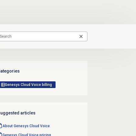
ategories
Genesys Cloud Voice billing
uggested articles
About
Genesys Cloud Voice
Genesys Cloud Voice
pricing