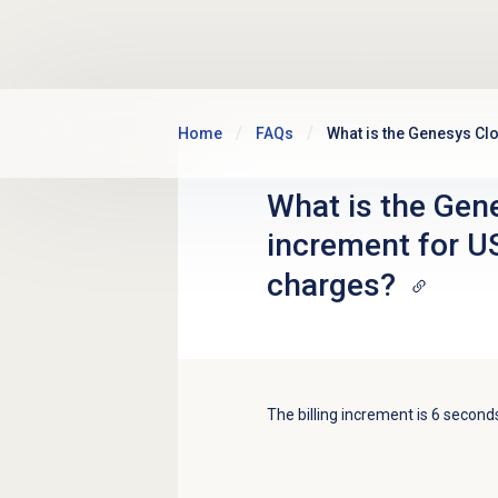
Skip to main content
Home
FAQs
What is the Genesys Cl
What is the Gene
increment for U
charges?
The billing increment is 6 second