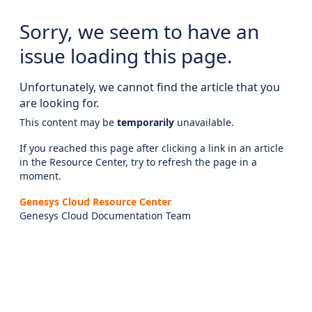
Sorry, we seem to have an
issue loading this page.
Unfortunately, we cannot find the article that you
are looking for.
This content may be
temporarily
unavailable.
If you reached this page after clicking a link in an article
in the Resource Center, try to refresh the page in a
moment.
Genesys Cloud Resource Center
Genesys Cloud Documentation Team