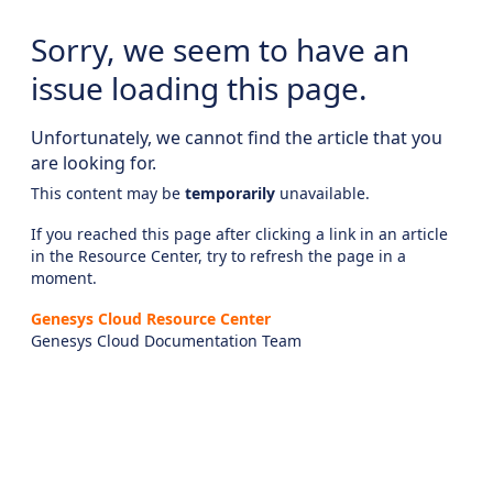
Sorry, we seem to have an
issue loading this page.
Unfortunately, we cannot find the article that you
are looking for.
This content may be
temporarily
unavailable.
If you reached this page after clicking a link in an article
in the Resource Center, try to refresh the page in a
moment.
Genesys Cloud Resource Center
Genesys Cloud Documentation Team