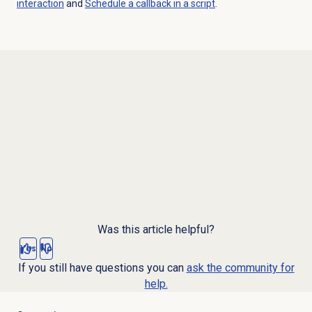
interaction
and
Schedule a callback in a script
.
Was this article helpful?
Yes
No
If you still have questions you can
ask the community for
help.