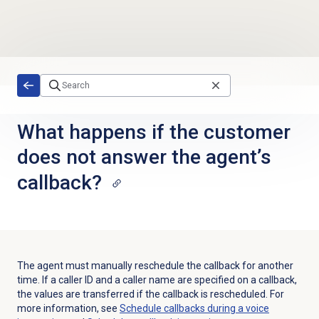
Skip to main content
What happens if the customer
does not answer the agent’s
callback?
The agent must manually reschedule the callback for another
time. If a caller ID and a caller name are specified on a callback,
the values are transferred if the callback is rescheduled. For
more information, see
Schedule callbacks during a voice