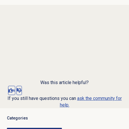
Was this article helpful?
Yes
No
If you still have questions you can
ask the community for
help.
Categories