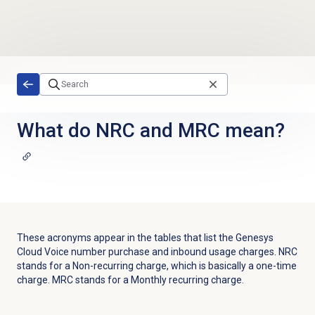
Skip to main content
What do NRC and MRC mean?
These acronyms appear in the tables that list the Genesys
Cloud Voice number purchase and inbound usage charges. NRC
stands for a Non-recurring charge, which is basically a one-time
charge. MRC stands for a Monthly recurring charge.