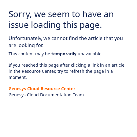
Sorry, we seem to have an
issue loading this page.
Unfortunately, we cannot find the article that you
are looking for.
This content may be
temporarily
unavailable.
If you reached this page after clicking a link in an article
in the Resource Center, try to refresh the page in a
moment.
Genesys Cloud Resource Center
Genesys Cloud Documentation Team