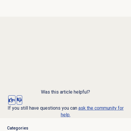
Was this article helpful?
Yes
No
If you still have questions you can
ask the community for
help.
Categories