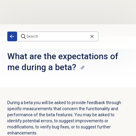
Skip to main content
What are the expectations of
me during a beta?
During a beta you will be asked to provide feedback through
specific measurements that concern the functionality and
performance of the beta features. You may be asked to
identify potential errors, to suggest improvements or
modifications, to verify bug fixes, or to suggest further
enhancements. ​