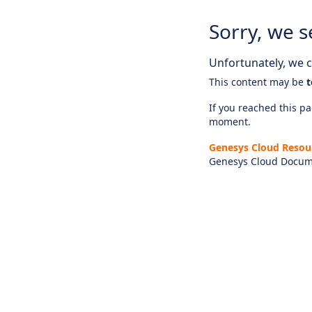
Sorry, we s
Unfortunately, we ca
This content may be
t
If you reached this pag
moment.
Genesys Cloud Resou
Genesys Cloud Docum