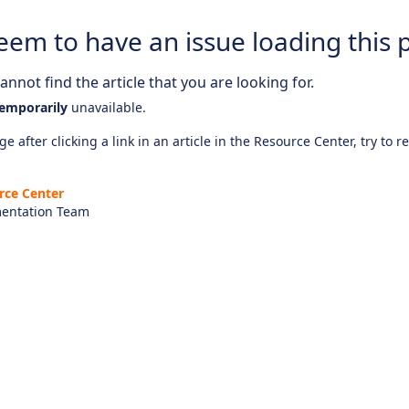
eem to have an issue loading this 
nnot find the article that you are looking for.
emporarily
unavailable.
e after clicking a link in an article in the Resource Center, try to r
rce Center
entation Team