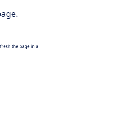
page.
efresh the page in a