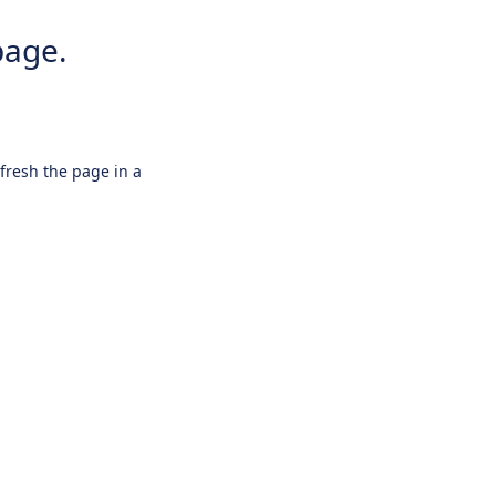
page.
efresh the page in a