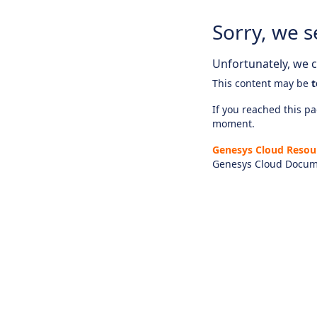
Sorry, we s
Unfortunately, we ca
This content may be
t
If you reached this pag
moment.
Genesys Cloud Resou
Genesys Cloud Docum