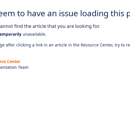
eem to have an issue loading this 
nnot find the article that you are looking for.
emporarily
unavailable.
e after clicking a link in an article in the Resource Center, try to r
rce Center
entation Team