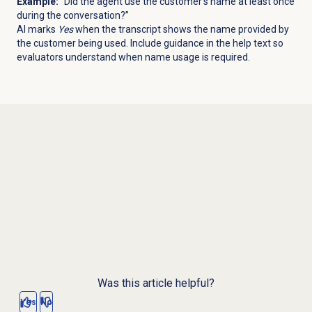
Example:
“Did the agent use the customer’s name at least once
during the conversation?”
AI marks
Yes
when the transcript shows the name provided by
the customer being used. Include guidance in the help text so
evaluators understand when name usage is required.
Was this article helpful?
Yes
No