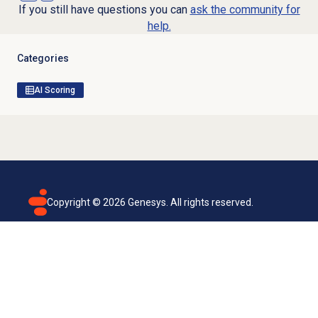
If you still have questions you can
ask the community for
help.
Categories
AI Scoring
Copyright ©
2026
Genesys. All rights reserved.
Terms of use
Privacy policy
Email subscription
Genesys Cloud accessibility statement
Cookies settings