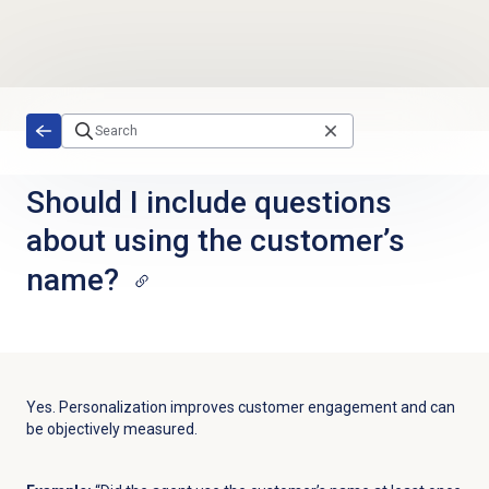
Skip to main content
Should I include questions
about using the customer’s
name?
Yes. Personalization improves customer engagement and can
be objectively measured.