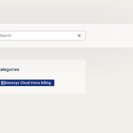
ategories
Genesys Cloud Voice billing