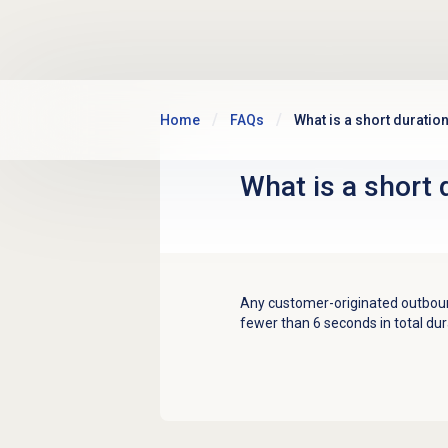
Skip to main content
Home
FAQs
What is a short duration
What is a short 
Any customer-originated outbound
fewer than 6 seconds in total dura