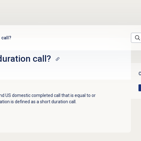
 call?
duration call?
C
 US domestic completed call that is equal to or
tion is defined as a short duration call.