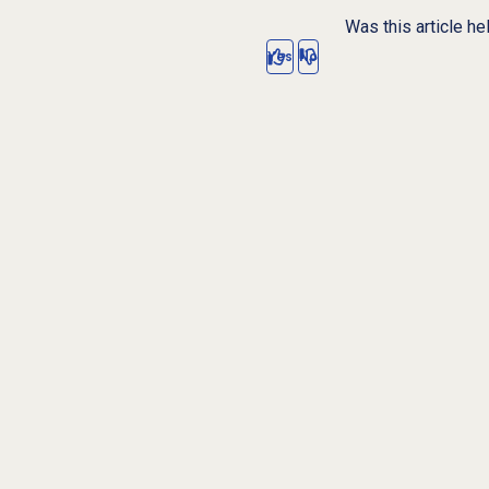
Was this article he
Yes
No