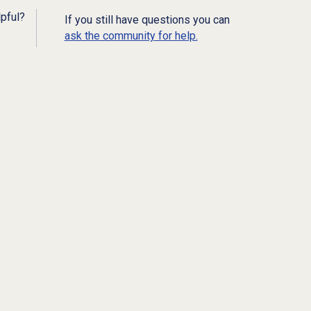
lpful?
If you still have questions you can
ask the community for help.