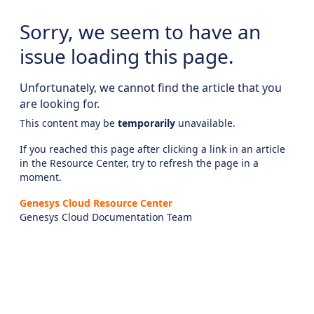
Sorry, we seem to have an
issue loading this page.
Unfortunately, we cannot find the article that you
are looking for.
This content may be
temporarily
unavailable.
If you reached this page after clicking a link in an article
in the Resource Center, try to refresh the page in a
moment.
Genesys Cloud Resource Center
Genesys Cloud Documentation Team