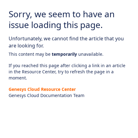
Sorry, we seem to have an
issue loading this page.
Unfortunately, we cannot find the article that you
are looking for.
This content may be
temporarily
unavailable.
If you reached this page after clicking a link in an article
in the Resource Center, try to refresh the page in a
moment.
Genesys Cloud Resource Center
Genesys Cloud Documentation Team