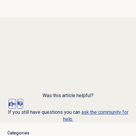
Was this article helpful?
Yes
No
If you still have questions you can
ask the community for
help.
Categories