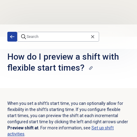
Skip to main content
How do I preview a shift with
flexible start times?
When you set a shift’s start time,
you can
optionally allow for
flexibility in the shift’s starting time. If you configure flexible
start times,
you can preview the shift at each incremental
configured start time by clicking the left and right arrows under
Preview shift at
. For more information, see
Set up shift
activities
.