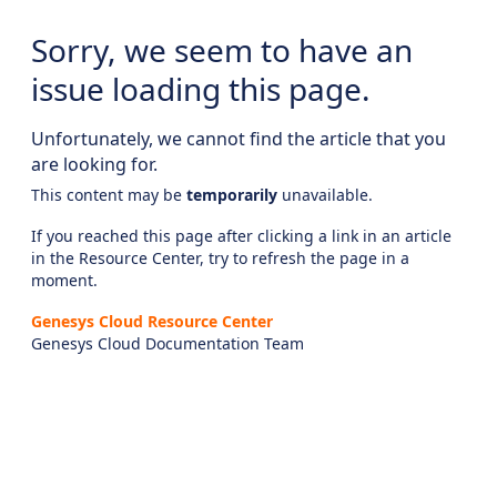
Sorry, we seem to have an
issue loading this page.
Unfortunately, we cannot find the article that you
are looking for.
This content may be
temporarily
unavailable.
If you reached this page after clicking a link in an article
in the Resource Center, try to refresh the page in a
moment.
Genesys Cloud Resource Center
Genesys Cloud Documentation Team